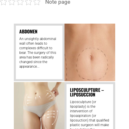
Note page
ABDOMEN
An unsightly abdominal
wall often leads to
complexes difficult to
bear. The surgery of this
area has been radically
changed since the
appearance...
LIPOSCULPTURE –
LIPOSUCCION
Liposculpture (or
lipoplasty) is the
intervention of
lipoaspiration (or
liposuction) that qualified
plastic surgeon will make