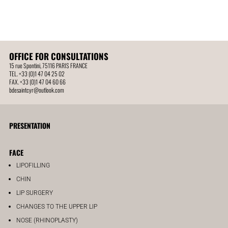
OFFICE FOR CONSULTATIONS
15 rue Spontini, 75116 PARIS FRANCE
TEL. +33 (0)1 47 04 25 02
FAX. +33 (0)1 47 04 60 66
bdesaintcyr@outlook.com
PRESENTATION
FACE
LIPOFILLING
CHIN
LIP SURGERY
CHANGES TO THE UPPER LIP
NOSE (RHINOPLASTY)