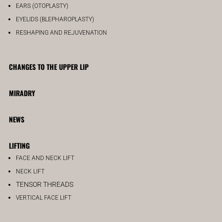
EARS (OTOPLASTY)
EYELIDS (BLEPHAROPLASTY)
RESHAPING AND REJUVENATION
CHANGES TO THE UPPER LIP
MIRADRY
NEWS
LIFTING
FACE AND NECK LIFT
NECK LIFT
TENSOR THREADS
VERTICAL FACE LIFT