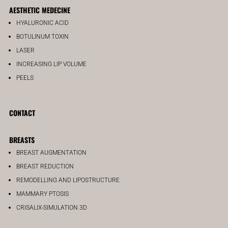
AESTHETIC MEDECINE
HYALURONIC ACID
BOTULINUM TOXIN
LASER
INCREASING LIP VOLUME
PEELS
CONTACT
BREASTS
BREAST AUGMENTATION
BREAST REDUCTION
REMODELLING AND LIPOSTRUCTURE
MAMMARY PTOSIS
CRISALIX-SIMULATION 3D