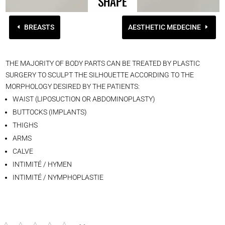
SHAPE
BREASTS
AESTHETIC MEDECINE
THE MAJORITY OF BODY PARTS CAN BE TREATED BY PLASTIC
SURGERY TO SCULPT THE SILHOUETTE ACCORDING TO THE
MORPHOLOGY DESIRED BY THE PATIENTS:
WAIST (LIPOSUCTION OR ABDOMINOPLASTY)
BUTTOCKS (IMPLANTS)
THIGHS
ARMS
CALVE
INTIMITÉ / HYMEN
INTIMITÉ / NYMPHOPLASTIE