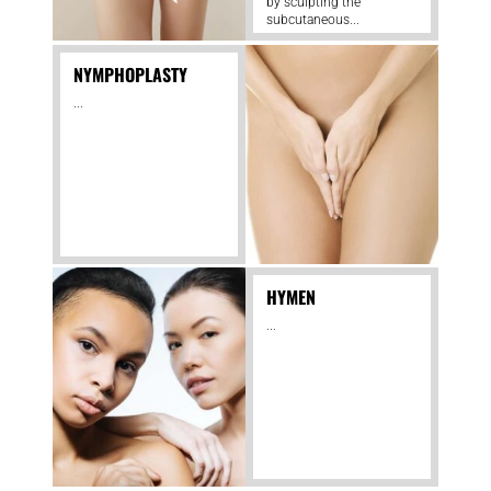
by sculpting the
subcutaneous...
NYMPHOPLASTY
...
HYMEN
...