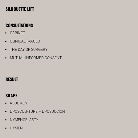
SILHOUETTE LIFT
CONSULTATIONS
CABINET
CLINICAL IMAGES
THE DAY OF SURGERY
MUTUAL INFORMED CONSENT
RESULT
SHAPE
ABDOMEN
LIPOSCULPTURE – LIPOSUCCION
NYMPHOPLASTY
HYMEN